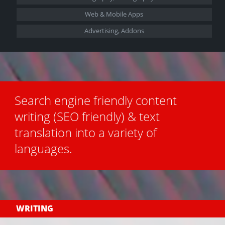
Web &
Mobile Apps
Advertising, Addons
Search engine friendly content
writing (SEO friendly) & text
translation into a variety of
languages.
WRITING