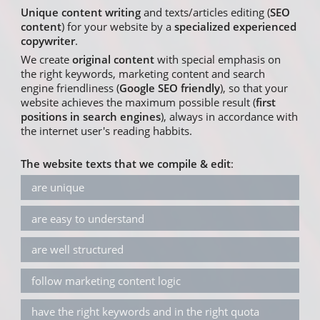
Unique content writing
and texts/articles editing (
SEO
content
) for your website by a
specialized experienced
copywriter
.
We create
original content
with special emphasis on
the right keywords, marketing content and search
engine friendliness (
Google SEO friendly
), so that your
website achieves the maximum possible result (
first
positions in search engines
), always in accordance with
the internet user's reading habbits.
The website texts that we compile & edit
:
are unique
are easy to understand
are well structured
follow marketing content logic
have the right keywords and in the right quota