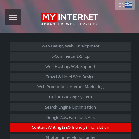
GR
Web Design,
Web Development
E-Commerce,
E-Shop
Web Hosting,
Web Support
Travel &
Hotel Web Design
Web Promotion,
Internet Marketing
Online Booking System
Search Engine Optimization
Google Ads,
Facebook Ads
Content Writing (SEO friendly),
Translation
Photography, Videography