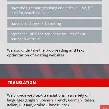
have the right paragraphing and titles (h1, h2, h3
etc.) for search engines
have correct syntax & spelling
represent 100% the services/products of our
partner's website
We also undertake the
proofreading and text
optimization of existing websites
.
TRANSLATION
We provide
web text translations
in a variety of
languages (English, Spanish, French, German, Italian,
Italian, Russian, Arabic, Chinese, etc.).